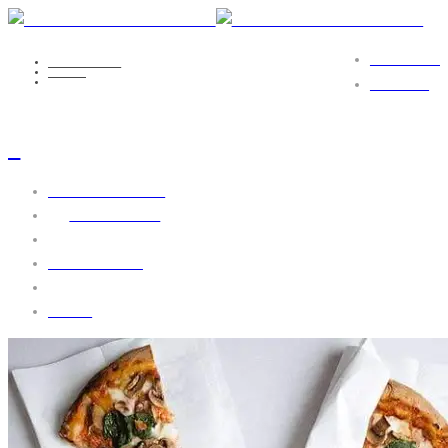
PORTFOLIO
NICOLE EILS
MEDIA
2
CONTACT
2
October 31, 2016
by
webgo-admin
No Comments
1762 views
0 likes