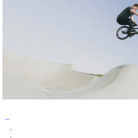
No Comments
0
Share: