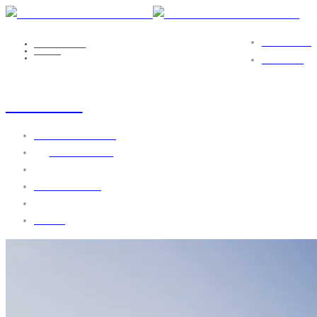
PORTFOLIO
NICOLE EILS
MEDIA
AGENCY-SL1
CONTACT
agency-sl1
October 11, 2016
by
webgo-admin
No Comments
1738 views
0 likes