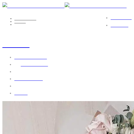
PORTFOLIO
NICOLE EILS
MEDIA
FLOWER12
CONTACT
flower12
October 5, 2016
by
webgo-admin
No Comments
1608 views
0 likes