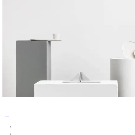
No Comments
0
Share: