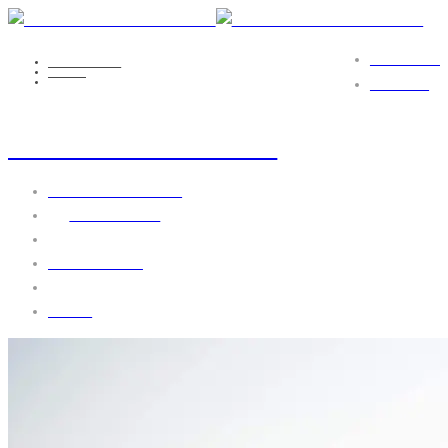
PORTFOLIO
NICOLE EILS
MEDIA
DEATH_TO_STOCK_MAINE_11
CONTACT
death_to_stock_maine_11
September 19, 2016
by
webgo-admin
No Comments
1430 views
0 likes