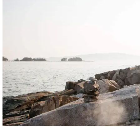
No Comments